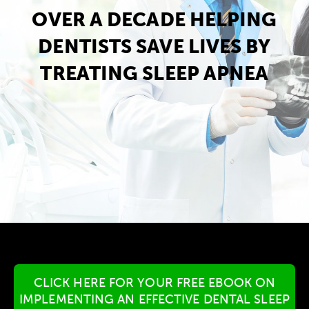
OVER A DECADE HELPING
DENTISTS SAVE LIVES BY
TREATING SLEEP APNEA
CLICK HERE FOR YOUR FREE EBOOK ON
IMPLEMENTING AN EFFECTIVE DENTAL SLEEP