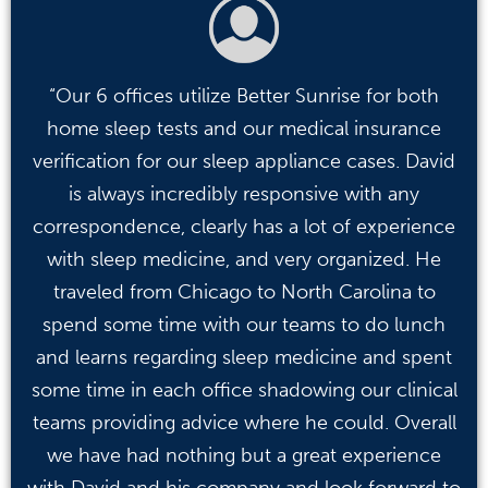
“Our 6 offices utilize Better Sunrise for both
home sleep tests and our medical insurance
verification for our sleep appliance cases. David
is always incredibly responsive with any
correspondence, clearly has a lot of experience
with sleep medicine, and very organized. He
traveled from Chicago to North Carolina to
spend some time with our teams to do lunch
and learns regarding sleep medicine and spent
some time in each office shadowing our clinical
teams providing advice where he could. Overall
we have had nothing but a great experience
with David and his company and look forward to