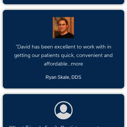
“David has been excellent to work with in
getting our patients quick, convenient and
affordable...more
Ryan Skale, DDS