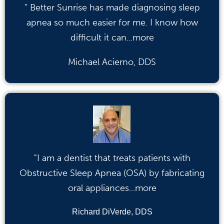
" Better Sunrise has made diagnosing sleep
apnea so much easier for me. I know how
difficult it can...more
Michael Acierno, DDS
"I am a dentist that treats patients with
Obstructive Sleep Apnea (OSA) by fabricating
oral appliances...more
Richard DiVerde, DDS