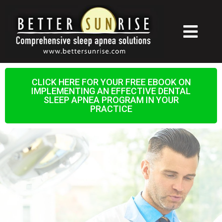
CLICK HERE FOR YOUR FREE EBOOK ON
IMPLEMENTING AN EFFECTIVE DENTAL
SLEEP APNEA PROGRAM IN YOUR
PRACTICE