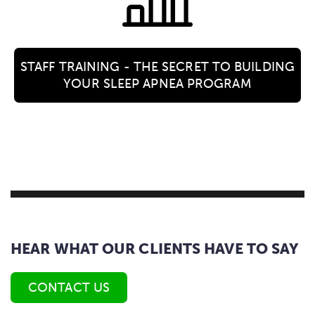
STAFF TRAINING - THE SECRET TO BUILDING
YOUR SLEEP APNEA PROGRAM
HEAR WHAT OUR CLIENTS HAVE TO SAY
CONTACT US