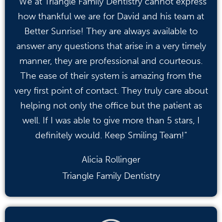
"We at Triangle Family Dentistry cannot express
how thankful we are for David and his team at
Better Sunrise! They are always available to
answer any questions that arise in a very timely
manner, they are professional and courteous.
The ease of their system is amazing from the
very first point of contact. They truly care about
helping not only the office but the patient as
well. If I was able to give more than 5 stars, I
definitely would. Keep Smiling Team!"
Alicia Rollinger
Triangle Family Dentistry