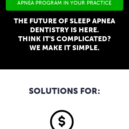
APNEA PROGRAM IN YOUR PRACTICE
THE FUTURE OF SLEEP APNEA
DENTISTRY IS HERE.
THINK IT'S COMPLICATED?
WE MAKE IT SIMPLE.
SOLUTIONS FOR: