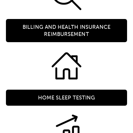
BILLING AND HEALTH INSURANCE
REIMBURSEMENT
HOME SLEEP TESTING