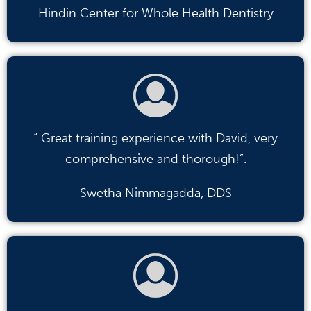
Hindin Center for Whole Health Dentistry
“ Great training experience with David, very
comprehensive and thorough!”.
Swetha Nimmagadda, DDS