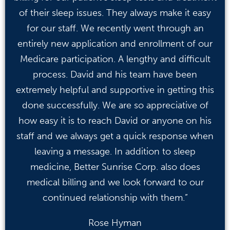
of their sleep issues. They always make it easy
for our staff. We recently went through an
entirely new application and enrollment of our
Medicare participation. A lengthy and difficult
process. David and his team have been
extremely helpful and supportive in getting this
done successfully. We are so appreciative of
how easy it is to reach David or anyone on his
staff and we always get a quick response when
leaving a message. In addition to sleep
medicine, Better Sunrise Corp. also does
medical billing and we look forward to our
continued relationship with them.”
Rose Hyman