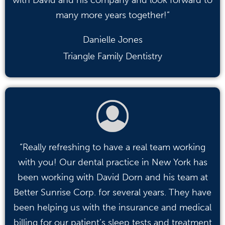
many more years together!”
Danielle Jones
Triangle Family Dentistry
“Really refreshing to have a real team working
with you! Our dental practice in New York has
been working with David Dorn and his team at
Better Sunrise Corp. for several years. They have
been helping us with the insurance and medical
billing for our patient’s sleep tests and treatment